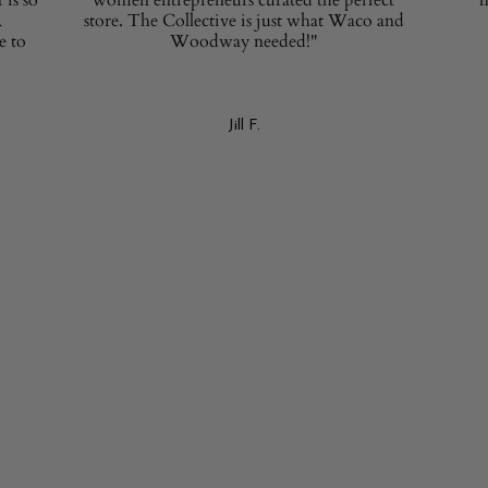
R
store. The Collective is just what Waco and
e to
Woodway needed!"
Jill F.