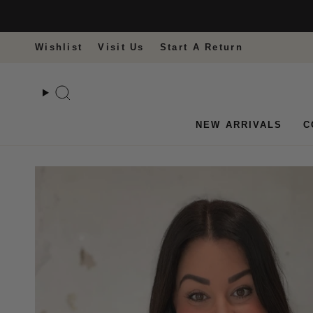
Skip
to
content
Wishlist
Visit Us
Start A Return
Search
NEW ARRIVALS
C