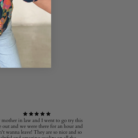
mother in law and I went to go try this
e out and we were there for an hour and
n't wanna leave! They are so nice and so
elpful and amazing quality on all the