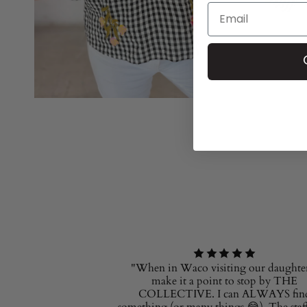
Email
"When in Waco visiting our daughter
make it a point to stop by THE
COLLECTIVE. I can ALWAYS fin
something (or many things 😂). The staff