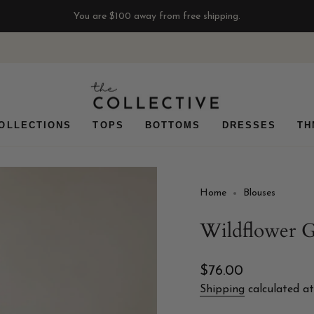
You are
$100
away from free shipping.
OLLECTIONS
TOPS
BOTTOMS
DRESSES
TH
Home
Blouses
Wildflower
Regular
$76.00
price
Shipping
calculated at