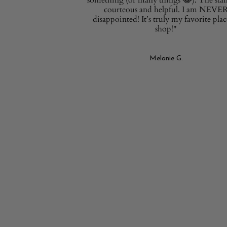
courteous and helpful. I am NEVE
disappointed! It’s truly my favorite plac
shop!"
Melanie G.