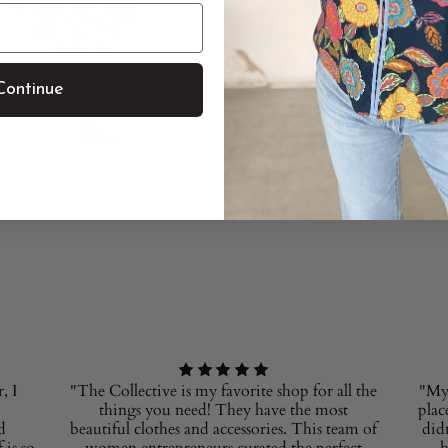
Continue
, I
"The Collective is my favorite shop for all the
"My 
things you need! They have the most
plac
d
beautiful clothes and accessories. This team of
did
 is so
women entrepreneurs curated the perfect
h