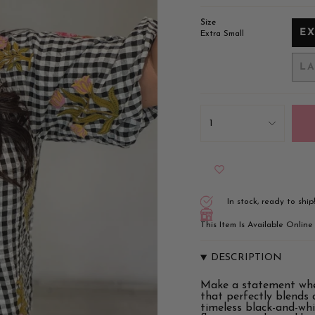
Size
E
Extra Small
L
{"in_cart_html"=>"
<span
1
class=\"quantity-
cart\">
{{
quantity
}}
</span>
in
In stock, ready to ship
cart",
"decrease"=>"Decrease
This Item Is Available Onlin
quantity
for
{{
DESCRIPTION
product
}}",
Make a statement whe
"multiples_of"=>"Incr
that perfectly blends c
of
timeless black-and-whi
{{