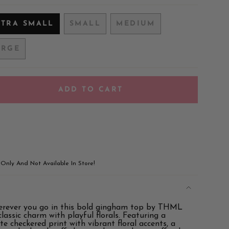
XTRA SMALL
SMALL
MEDIUM
VARIANT
VARIANT
VARIANT
SOLD
SOLD
SOLD
ARGE
OUT
OUT
OUT
VARIANT
OR
OR
OR
SOLD
UNAVAILABLE
UNAVAILABLE
UNAVAILABLE
OUT
OR
ADD TO CART
UNAVAILABLE
!
e Only And Not Available In Store!
rever you go in this bold gingham top by THML
ements
lassic charm with playful florals. Featuring a
te checkered print with vibrant floral accents, a