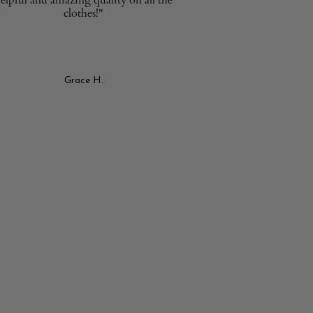
clothes!"
Grace H.