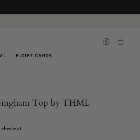
ACCOUNT
CART
ML
E-GIFT CARDS
 Gingham Top by THML
 checkout.