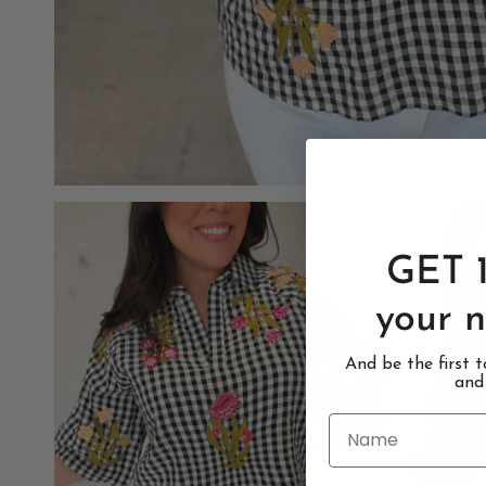
GET 
your n
And be the first 
and
Name