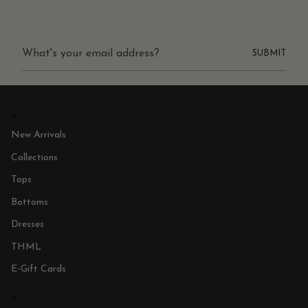
SUBMIT
New Arrivals
Collections
Tops
Bottoms
Dresses
THML
E-Gift Cards