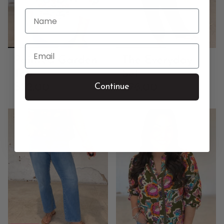
Name
Email
Painted Garden
The Everyday
Top
Set
$52.00
$76.00
Continue