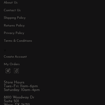
About Us
Contact Us
Shipping Policy
Returns Policy
Privacy Policy
Terms & Conditions
Create Account
My Orders
I
F
n
a
s
c
t
e
Store Hours
a
b
Tues–Fri: 11am–6pm
g
o
Saturday: 10am–4pm
r
o
a
k
8810 Woodway Dr
m
Suite 501