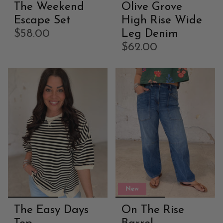
The Weekend
Olive Grove
Escape Set
High Rise Wide
$58.00
Leg Denim
$62.00
New
The Easy Days
On The Rise