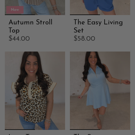
New
Autumn Stroll
The Easy Living
Top
Set
$44.00
$58.00