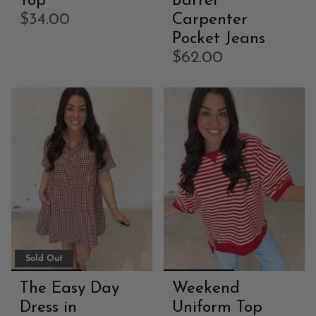
Top
Barrel
$34.00
Carpenter
Pocket Jeans
$62.00
Sold Out
The Easy Day
Weekend
Dress in
Uniform Top