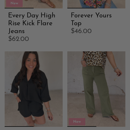
New
Every Day High
Forever Yours
Rise Kick Flare
Top
Jeans
$46.00
$62.00
New