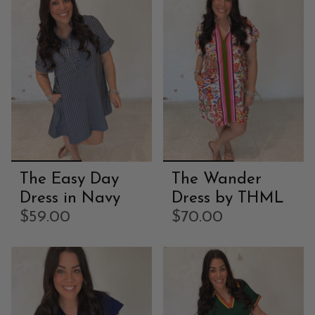
The Easy Day
The Wander
Dress in Navy
Dress by THML
$59.00
$70.00