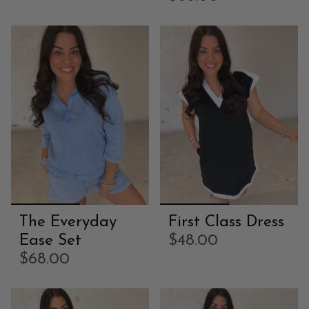
The Everyday
First Class Dress
Ease Set
$48.00
$68.00