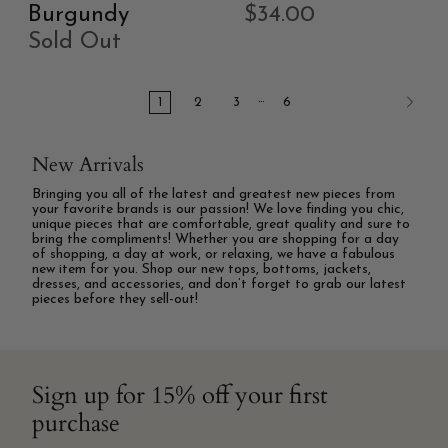
Burgundy
$34.00
Sold Out
…
1
2
3
6
New Arrivals
Bringing you all of the latest and greatest new pieces from
your favorite brands is our passion! We love finding you chic,
unique pieces that are comfortable, great quality and sure to
bring the compliments! Whether you are shopping for a day
of shopping, a day at work, or relaxing, we have a fabulous
new item for you. Shop our new tops, bottoms, jackets,
dresses, and accessories, and don’t forget to grab our latest
pieces before they sell-out!
Sign up for 15% off your first
purchase