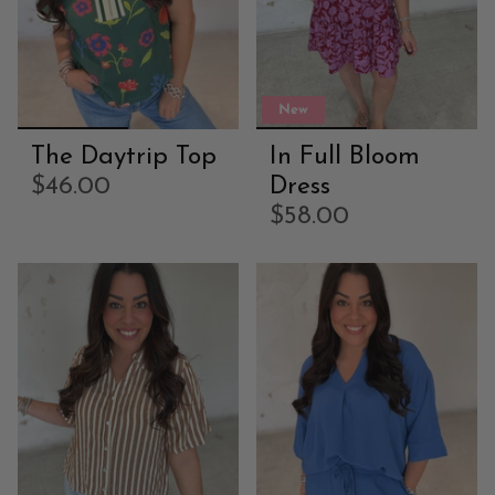
New
The Daytrip Top
In Full Bloom
$46.00
Dress
$58.00