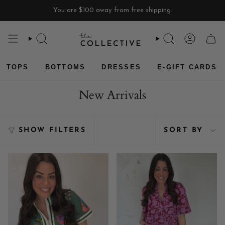
Skip
You are
$100
away from free shipping.
to
content
SEARCH
SEARCH
ACCOU
CAR
TOPS
BOTTOMS
DRESSES
E-GIFT CARDS
New Arrivals
Sort
SHOW FILTERS
SORT BY
by