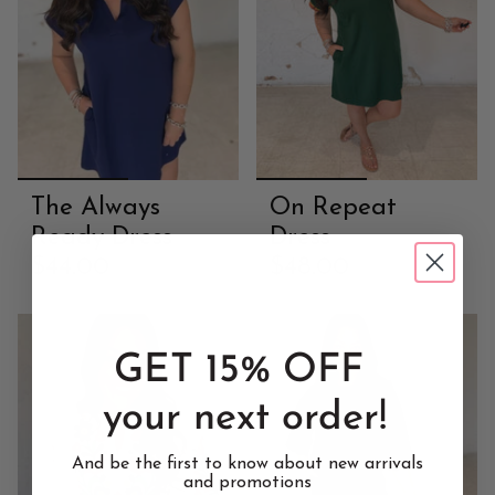
The Always
On Repeat
Ready Dress
Dress
$44.00
$48.00
GET 15% OFF
your next order!
And be the first to know about new arrivals
and promotions