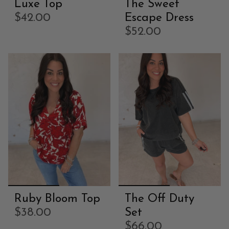
Luxe Top
The Sweet
$42.00
Escape Dress
$52.00
Ruby Bloom Top
The Off Duty
$38.00
Set
$66.00