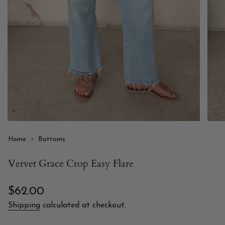
Home
Bottoms
Vervet Grace Crop Easy Flare
Regular
$62.00
price
Shipping
calculated at checkout.