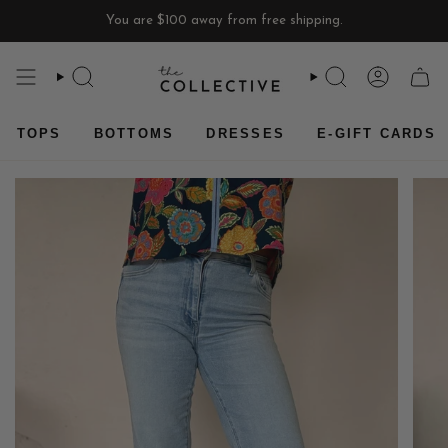
Skip
You are
$100
away from free shipping.
to
content
SEARCH
SEARCH
ACCOU
CAR
TOPS
BOTTOMS
DRESSES
E-GIFT CARDS