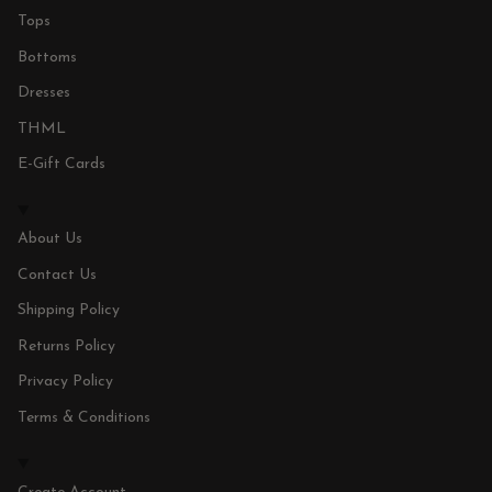
Tops
Bottoms
Dresses
THML
E-Gift Cards
About Us
Contact Us
Shipping Policy
Returns Policy
Privacy Policy
Terms & Conditions