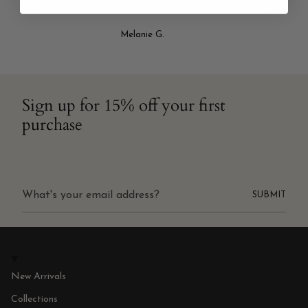
NEVER disappointed! It’s truly my favorite place to shop!"
Melanie G.
Sign up for 15% off your first
purchase
SUBMIT
New Arrivals
Collections