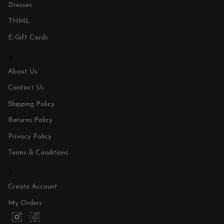
Dresses
THML
E-Gift Cards
About Us
Contact Us
Shipping Policy
Returns Policy
Privacy Policy
Terms & Conditions
Create Account
My Orders
I
F
n
a