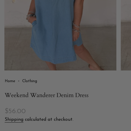
Home
Clothing
Weekend Wanderer Denim Dress
Regular
$56.00
price
Shipping
calculated at checkout.