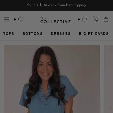
Skip
You are
$100
away from free shipping.
to
content
SEARCH
SEARCH
ACCOU
CAR
TOPS
BOTTOMS
DRESSES
E-GIFT CARDS