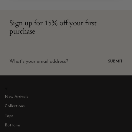
Sign up for 15% off your first
purchase
SUBMIT
New Arrivals
Collections
Tops
Bottoms