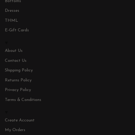
Bottoms
Dresses
THML
E-Gift Cards
About Us
Contact Us
Shipping Policy
Returns Policy
Privacy Policy
Terms & Conditions
Create Account
My Orders