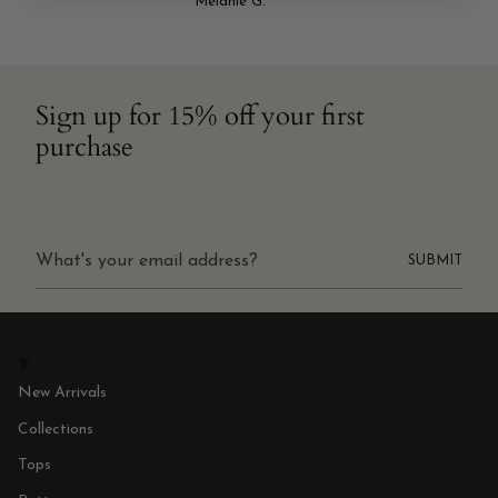
Melanie G.
Sign up for 15% off your first
purchase
SUBMIT
New Arrivals
Collections
Tops