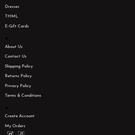
Dresses
THML
E-Gift Cards
About Us
Contact Us
Shipping Policy
Returns Policy
Privacy Policy
Terms & Conditions
Create Account
My Orders
I
F