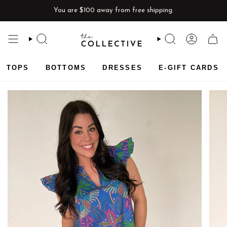
Skip
You are
$100
away from free shipping.
to
content
SEARCH
SEARCH
ACCOU
CAR
TOPS
BOTTOMS
DRESSES
E-GIFT CARDS