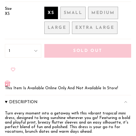
Size
XS
SMALL
MEDIUM
XS
VARIANT
VARIANT
VARIANT
SOLD
SOLD
SOLD
LARGE
EXTRA LARGE
OUT
OUT
OUT
VARIANT
VARIANT
OR
OR
OR
SOLD
SOLD
UNAVAILABLE
UNAVAILABLE
UNAVAILAB
OUT
OUT
{"in_cart_html"=>"
OR
OR
<span
1
SOLD OUT
class=\"quantity-
UNAVAILABLE
UNAVAILABLE
cart\">
{{
quantity
}}
</span>
in
This Item Is Available Online Only And Not Available In Store!
cart",
"decrease"=>"Decrease
quantity
DESCRIPTION
for
{{
Turn every moment into a getaway with this vibrant tropical mini
product
dress, designed to bring sunshine wherever you go! Featuring a bold
}}",
and playful print, breezy flutter sleeves and an easy silhouette, it's
"multiples_of"=>"Increments
perfect blend of fun and polished. This dress is your go-to for
of
vacations, brunch dates and warm days ahead.
{{