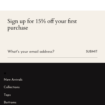
Sign up for 15% off your first
purchase
SUBMIT
New Arrivals
Collections
Tops
Bottoms