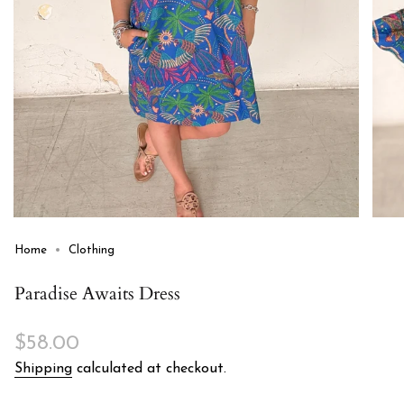
Home
Clothing
Paradise Awaits Dress
Regular
$58.00
price
Shipping
calculated at checkout.