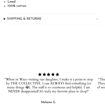
quantity
Lined
}}",
100% cotton
"minimum_of"=>"Minimum
of
{{
SHIPPING & RETURNS
quantity
}}",
"maximum_of"=>"Maximum
of
{{
quantity
}}"}
"When in Waco visiting our daughter, I make it a point to stop
"The 
by THE COLLECTIVE. I can ALWAYS find something (or
They 
many things 😂). The staff is so courteous and helpful. I am
of wo
NEVER disappointed! It’s truly my favorite place to shop!"
Melanie G.