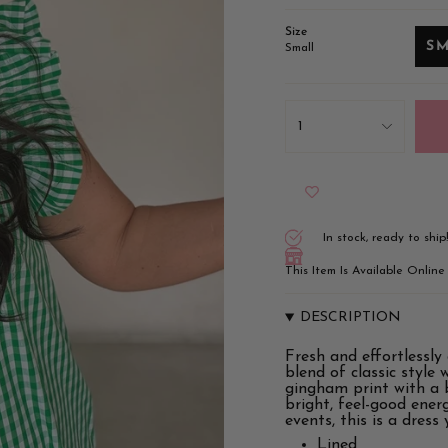
Size
S
Small
{"in_cart_html"=>"
<span
1
class=\"quantity-
cart\">
{{
quantity
}}
</span>
in
In stock, ready to ship
cart",
"decrease"=>"Decrease
This Item Is Available Onlin
quantity
for
{{
DESCRIPTION
product
}}",
Fresh and effortlessly
"multiples_of"=>"Incr
blend of classic style 
of
gingham print with a b
{{
bright, feel-good ene
quantity
events, this is a dress
}}",
"minimum_of"=>"Min
Lined