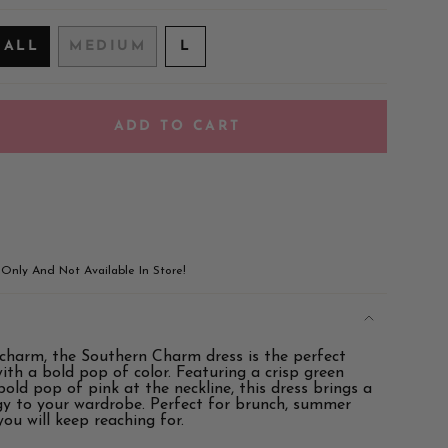
VARIANT
MALL
MEDIUM
L
VARIANT
VARIANT
SOLD
SOLD
SOLD
OUT
OUT
OUT
OR
OR
OR
UNAVAILABLE
ADD TO CART
UNAVAILABLE
UNAVAILABLE
!
e Only And Not Available In Store!
 charm, the Southern Charm dress is the perfect
ements
with a bold pop of color. Featuring a crisp green
old pop of pink at the neckline, this dress brings a
rgy to your wardrobe. Perfect for brunch, summer
 you will keep reaching for.
imum