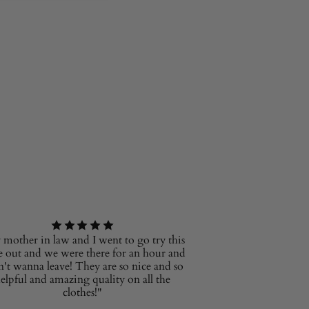
mother in law and I went to go try this
e out and we were there for an hour and
n't wanna leave! They are so nice and so
elpful and amazing quality on all the
clothes!"