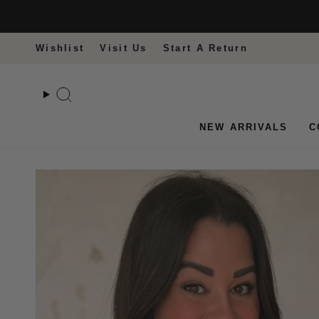
Skip
to
content
Wishlist
Visit Us
Start A Return
Search
NEW ARRIVALS
C