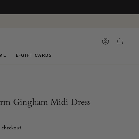
ACCOUNT
CART
ML
E-GIFT CARDS
arm Gingham Midi Dress
 checkout.