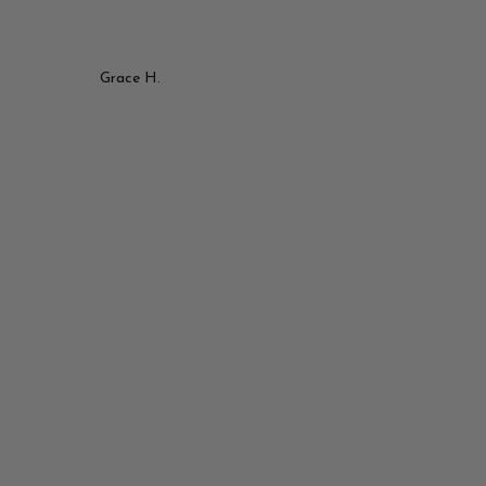
Grace H.