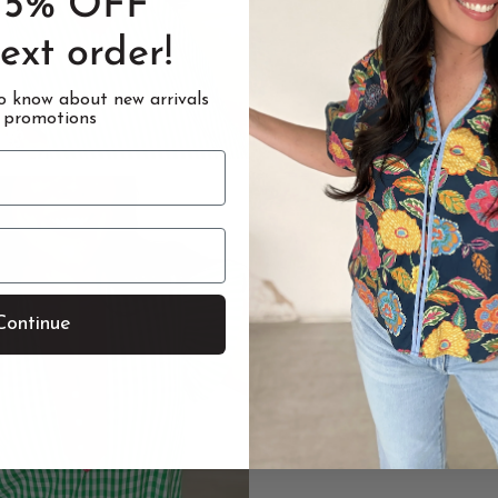
15% OFF
ext order!
to know about new arrivals
 promotions
Continue