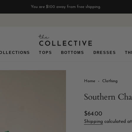
You are
$100
away from free shipping.
OLLECTIONS
TOPS
BOTTOMS
DRESSES
TH
Home
Clothing
Southern Ch
Regular
$64.00
price
Shipping
calculated at