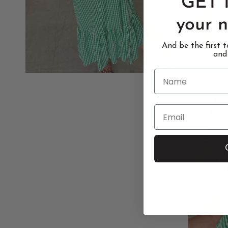
GET 
your n
And be the first 
and
Name
Email