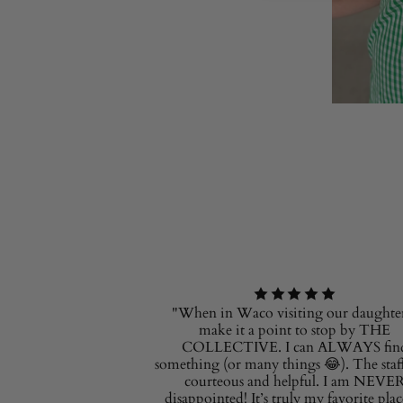
"When in Waco visiting our daughter
make it a point to stop by THE
COLLECTIVE. I can ALWAYS fin
something (or many things 😂). The staff
courteous and helpful. I am NEVE
disappointed! It’s truly my favorite plac