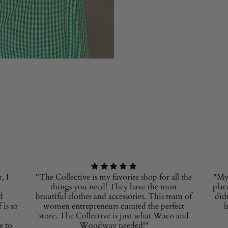
, I
"The Collective is my favorite shop for all the
"My 
things you need! They have the most
plac
d
beautiful clothes and accessories. This team of
did
 is so
women entrepreneurs curated the perfect
h
R
store. The Collective is just what Waco and
e to
Woodway needed!"