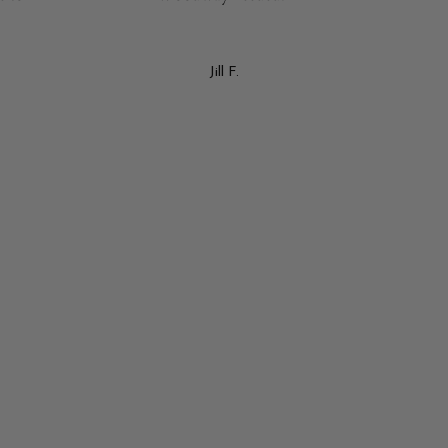
Jill F.