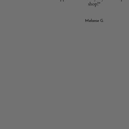
shop!"
Melanie G.