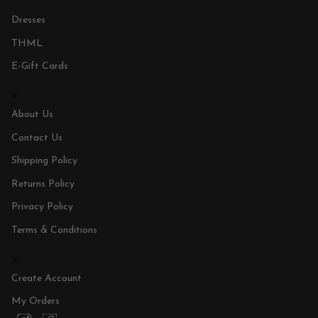
Dresses
THML
E-Gift Cards
About Us
Contact Us
Shipping Policy
Returns Policy
Privacy Policy
Terms & Conditions
Create Account
My Orders