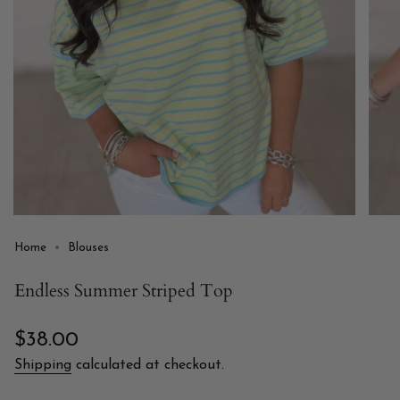
Home
Blouses
Endless Summer Striped Top
Regular
$38.00
price
Shipping
calculated at checkout.