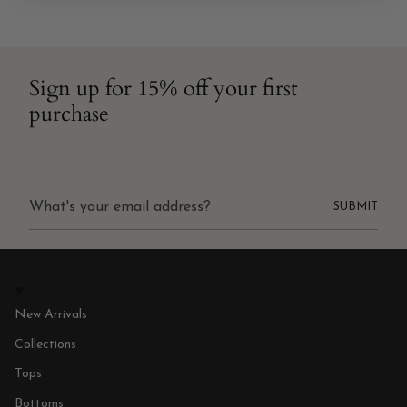
Sign up for 15% off your first
purchase
SUBMIT
New Arrivals
Collections
Tops
Bottoms