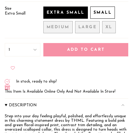
Size
EXTRA SMALL
SMALL
Extra Small
VARIANT
VARIANT
SOLD
SOLD
MEDIUM
LARGE
XL
OUT
OUT
VARIANT
VARIANT
VARIANT
OR
OR
SOLD
SOLD
SOLD
UNAVAILABLE
UNAVAILA
OUT
OUT
OUT
{"in_cart_html"=>"
OR
OR
OR
<span
1
ADD TO CART
class=\"quantity-
UNAVAILABLE
UNAVAILABLE
UNAVAIL
cart\">
{{
quantity
}}
</span>
In stock, ready to ship!
in
cart",
This Item Is Available Online Only And Not Available In Store!
"decrease"=>"Decrease
quantity
for
DESCRIPTION
{{
product
}}",
Step into your day feeling playful, polished, and effortlessly unique
in this charming statement dress by THML. Featuring a bold pink
"multiples_of"=>"Increments
and green floral-inspired print, contrast trim detailing, and an
of
oversized scalloped collar, this dress is designed to turn heads with
{{