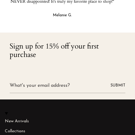
NEVER disappointed! It’s truly my favorite place to shop!"
Melanie G.
Sign up for 15% off your first
purchase
SUBMIT
New Arrivals
Collections