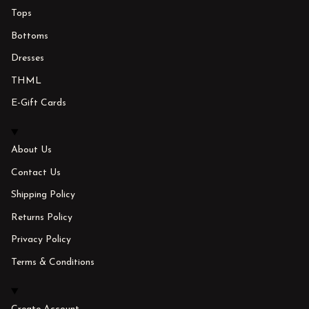
Tops
Bottoms
Dresses
THML
E-Gift Cards
About Us
Contact Us
Shipping Policy
Returns Policy
Privacy Policy
Terms & Conditions