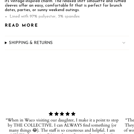
its vintage-inspired charm. The relaxed shift silhouette and ruffled
quantity
sleeves offer an easy, comfortable fit that is perfect for brunch
}}",
dates, parties, or sunny weekend outings.
"minimum_of"=>"Minimum
of
Lined with 97% polyester, 3% spandex
{{
100% cotton
READ MORE
quantity
Pockets
}}",
"maximum_of"=>"Maximum
of
SHIPPING & RETURNS
{{
quantity
}}"}
"When in Waco visiting our daughter, I make it a point to stop
"The 
by THE COLLECTIVE. I can ALWAYS find something (or
They 
many things 😂). The staff is so courteous and helpful. I am
of wo