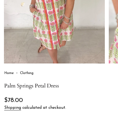
Home
Clothing
Palm Springs Petal Dress
Regular
$78.00
price
Shipping
calculated at checkout.