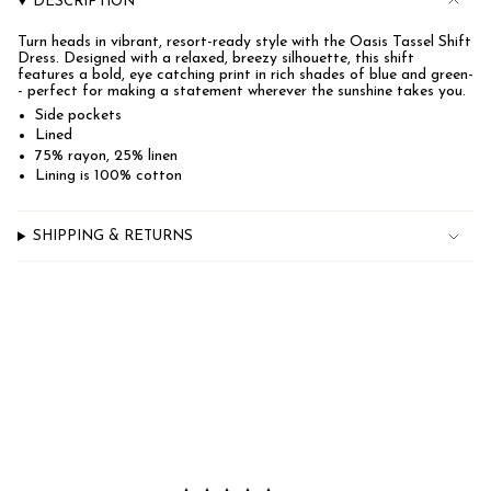
DESCRIPTION
for
{{
Turn heads in vibrant, resort-ready style with the Oasis Tassel Shift
product
Dress. Designed with a relaxed, breezy silhouette, this shift
}}",
features a bold, eye catching print in rich shades of blue and green-
"multiples_of"=>"Increments
- perfect for making a statement wherever the sunshine takes you.
of
{{
Side pockets
quantity
Lined
}}",
75% rayon, 25% linen
"minimum_of"=>"Minimum
Lining is 100% cotton
of
{{
quantity
}}",
SHIPPING & RETURNS
"maximum_of"=>"Maximum
of
{{
quantity
}}"}