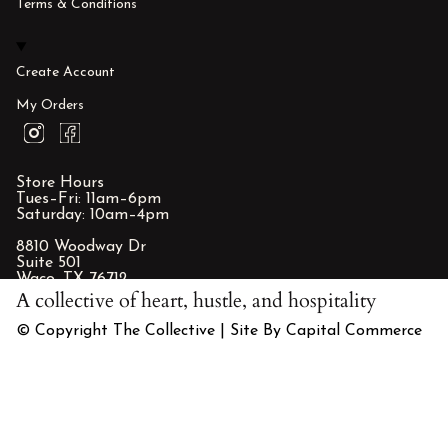
Terms & Conditions
Create Account
My Orders
I
F
n
a
s
c
t
e
Store Hours
a
b
Tues–Fri: 11am–6pm
g
o
Saturday: 10am–4pm
r
o
a
k
8810 Woodway Dr
m
Suite 501
Waco, TX 76712
A collective of heart, hustle, and hospitality
© Copyright The Collective | Site By Capital Commerce