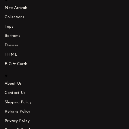
New Arrivals
Collections
Tops
Bottoms
Dresses
THML
E-Gift Cards
About Us
Contact Us
Shipping Policy
Returns Policy
Privacy Policy