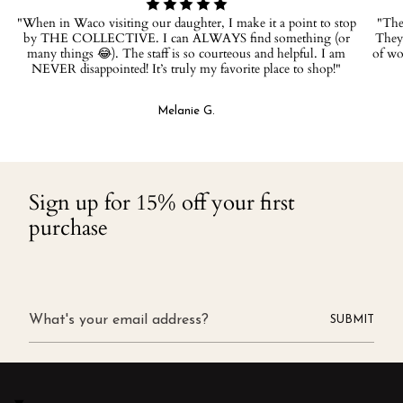
"When in Waco visiting our daughter, I make it a point to stop
"The 
by THE COLLECTIVE. I can ALWAYS find something (or
They 
many things 😂). The staff is so courteous and helpful. I am
of wo
NEVER disappointed! It’s truly my favorite place to shop!"
Melanie G.
Sign up for 15% off your first
purchase
SUBMIT