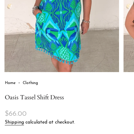
Home
Clothing
Oasis Tassel Shift Dress
Regular
$66.00
price
Shipping
calculated at checkout.