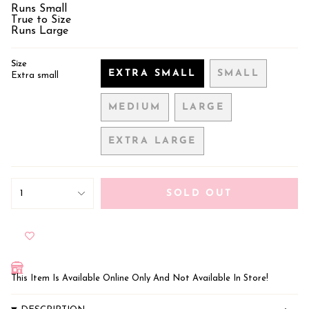
Runs Small
True to Size
Runs Large
Size
EXTRA SMALL
SMALL
Extra small
VARIANT
VARIANT
SOLD
SOLD
MEDIUM
LARGE
OUT
OUT
VARIANT
VARIANT
OR
OR
SOLD
SOLD
UNAVAILABLE
UNAVAILA
EXTRA LARGE
OUT
OUT
VARIANT
OR
OR
SOLD
UNAVAILABLE
UNAVAILABLE
OUT
{"in_cart_html"=>"
OR
<span
1
SOLD OUT
class=\"quantity-
UNAVAILABLE
cart\">
{{
quantity
}}
</span>
in
This Item Is Available Online Only And Not Available In Store!
cart",
"decrease"=>"Decrease
quantity