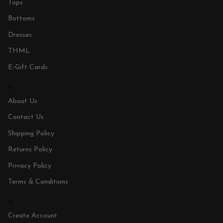
Tops
Bottoms
Dresses
THML
E-Gift Cards
About Us
Contact Us
Shipping Policy
Returns Policy
Privacy Policy
Terms & Conditions
Create Account