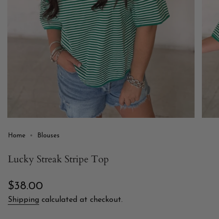
Home
Blouses
Lucky Streak Stripe Top
Regular
$38.00
price
Shipping
calculated at checkout.