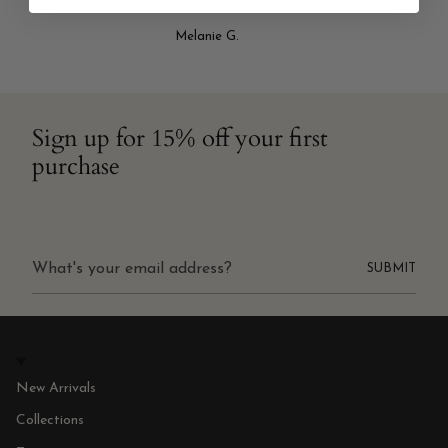
Melanie G.
Sign up for 15% off your first
purchase
SUBMIT
New Arrivals
Collections