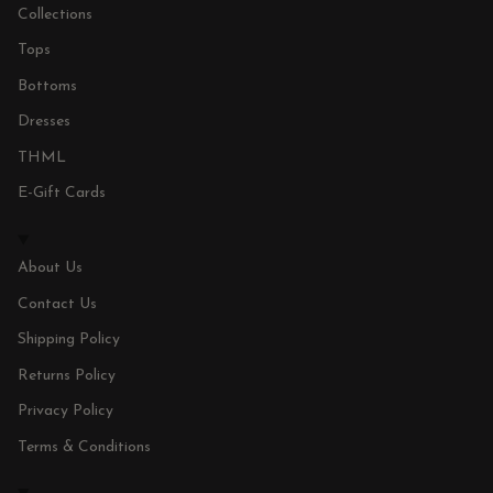
Collections
Tops
Bottoms
Dresses
THML
E-Gift Cards
About Us
Contact Us
Shipping Policy
Returns Policy
Privacy Policy
Terms & Conditions