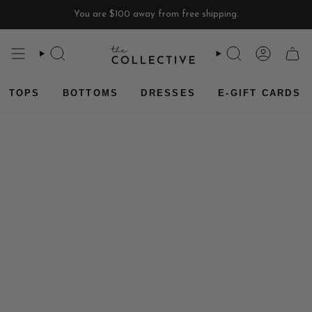
Skip
You are
$100
away from free shipping.
to
content
SEARCH
SEARCH
ACCOU
CAR
TOPS
BOTTOMS
DRESSES
E-GIFT CARDS