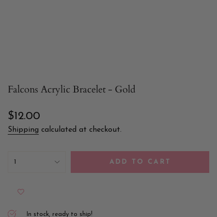
Falcons Acrylic Bracelet - Gold
Regular
$12.00
price
Shipping
calculated at checkout.
{"in_cart_html"=>"
<span
1
ADD TO CART
class=\"quantity-
cart\">
{{
quantity
}}
</span>
In stock, ready to ship!
in