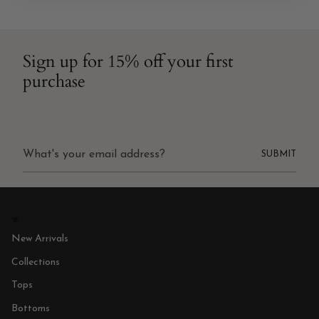
Sign up for 15% off your first
purchase
SUBMIT
New Arrivals
Collections
Tops
Bottoms