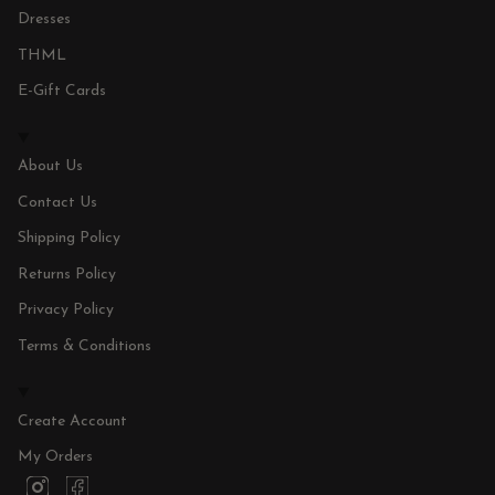
Dresses
THML
E-Gift Cards
About Us
Contact Us
Shipping Policy
Returns Policy
Privacy Policy
Terms & Conditions
Create Account
My Orders
I
F