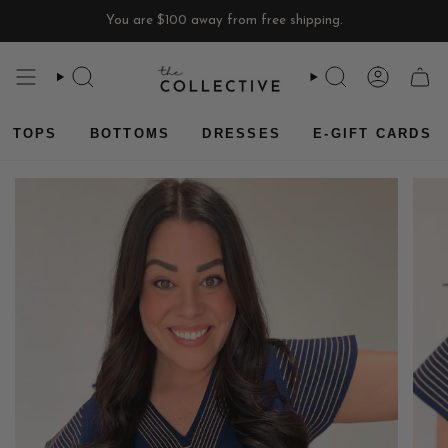
Skip
You are
$100
away from free shipping.
to
content
SEARCH
SEARCH
ACCOU
CAR
TOPS
BOTTOMS
DRESSES
E-GIFT CARDS