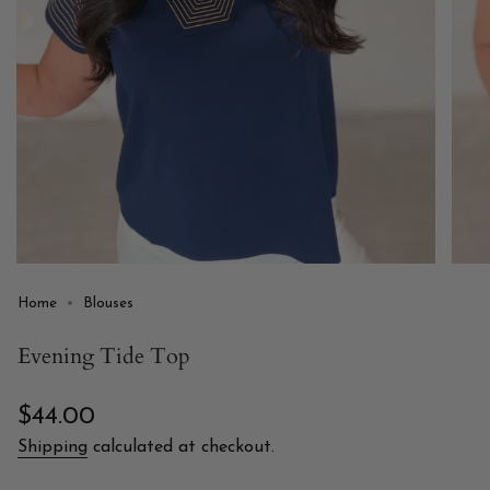
Home
Blouses
Evening Tide Top
Regular
$44.00
price
Shipping
calculated at checkout.